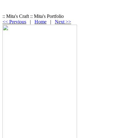
:: Mita's Craft :: Mita's Portfolio
<< Previous
|
Home
|
Next >>