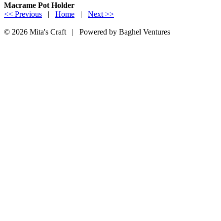
Macrame Pot Holder
<< Previous
|
Home
|
Next >>
© 2026 Mita's Craft | Powered by Baghel Ventures