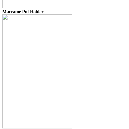
Macrame Pot Holder