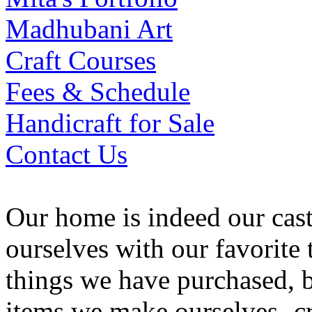
Madhubani Art
Craft Courses
Fees & Schedule
Handicraft for Sale
Contact Us
Our home is indeed our cas
ourselves with our favorite
things we have purchased, b
items we make ourselves -cr