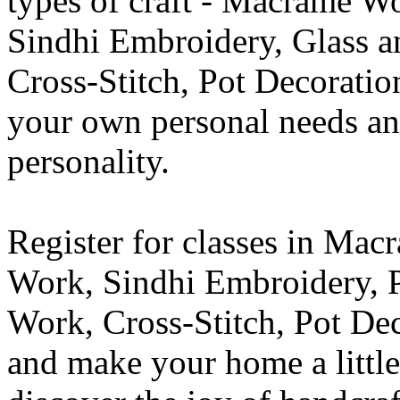
types of craft - Macrame W
Sindhi Embroidery, Glass 
Cross-Stitch, Pot Decoration
your own personal needs an
personality.
Register for classes in Ma
Work, Sindhi Embroidery, 
Work, Cross-Stitch, Pot De
and make your home a little