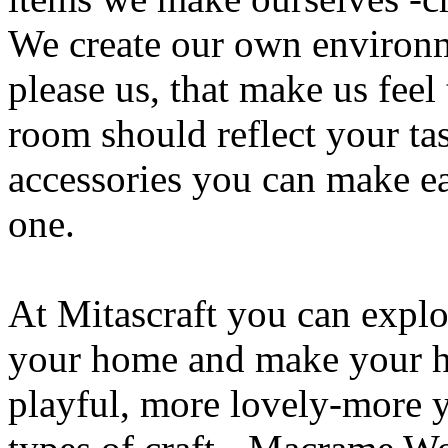
We create our own environm
please us, that make us feel
room should reflect your ta
accessories you can make ea
one.
At Mitascraft you can explor
your home and make your h
playful, more lovely-more 