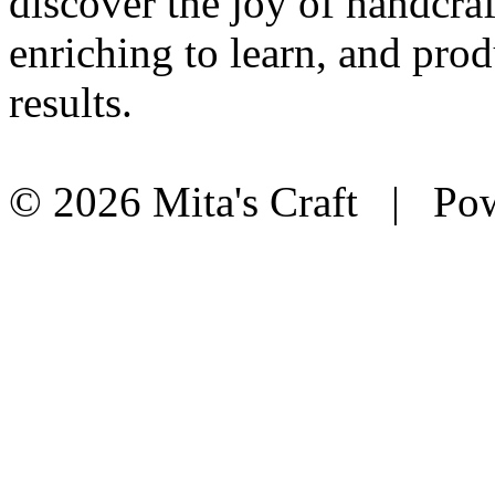
discover the joy of handcraf
enriching to learn, and prod
results.
© 2026 Mita's Craft | Pow