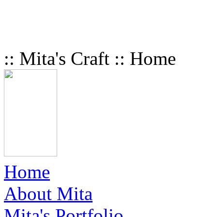
:: Mita's Craft :: Home
Home
About Mita
Mita's Portfolio