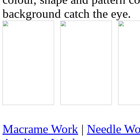
background catch the eye.
Macrame Work
|
Needle Wo