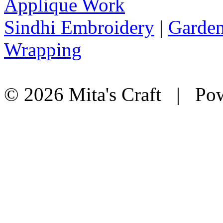
Applique Work
Sindhi Embroidery
|
Garden
Wrapping
© 2026 Mita's Craft | Pow