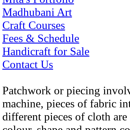
Madhubani Art
Craft Courses
Fees & Schedule
Handicraft for Sale
Contact Us
Patchwork or piecing invol
machine, pieces of fabric int
different pieces of cloth ar
colour, shape and pattern c