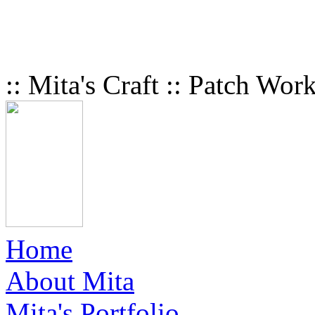
:: Mita's Craft :: Patch Wor
Home
About Mita
Mita's Portfolio