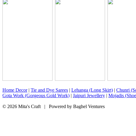
Home Decor
|
Tie and Dye Sarees
|
Lehanga (Long Skirt)
|
Chunri (Sc
Gota Work (Gorgeous Gold Work)
|
Jaipuri Jewellery
|
Mojadis (Shoe
© 2026 Mita's Craft | Powered by Baghel Ventures