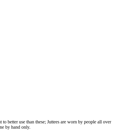
to better use than these; Juttees are worn by people all over
one by hand only.