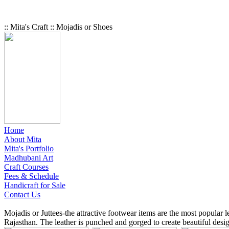
:: Mita's Craft :: Mojadis or Shoes
Home
About Mita
Mita's Portfolio
Madhubani Art
Craft Courses
Fees & Schedule
Handicraft for Sale
Contact Us
Mojadis or Juttees-the attractive footwear items are the most popular 
Rajasthan. The leather is punched and gorged to create beautiful desig