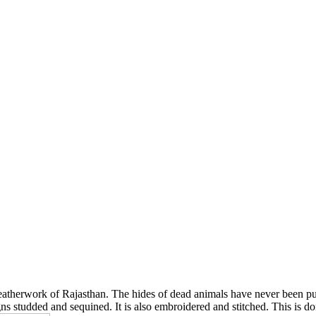
leatherwork of Rajasthan. The hides of dead animals have never been put 
ns studded and sequined. It is also embroidered and stitched. This is d